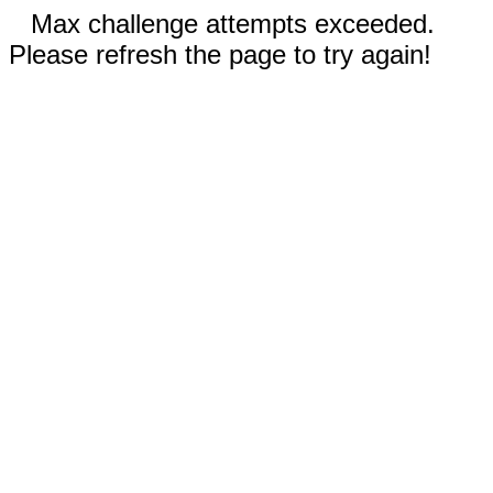
Max challenge attempts exceeded.
Please refresh the page to try again!