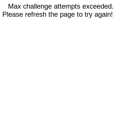
Max challenge attempts exceeded.
Please refresh the page to try again!