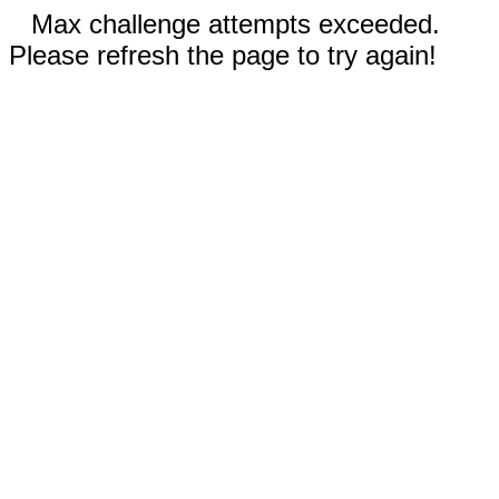
Max challenge attempts exceeded.
Please refresh the page to try again!