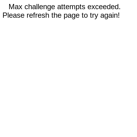
Max challenge attempts exceeded.
Please refresh the page to try again!